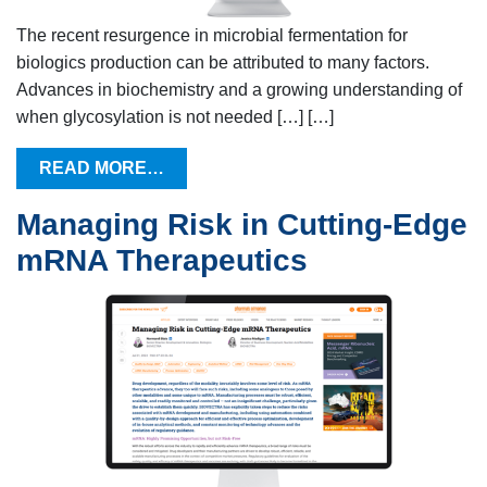
The recent resurgence in microbial fermentation for
biologics production can be attributed to many factors.
Advances in biochemistry and a growing understanding of
when glycosylation is not needed […] […]
READ MORE…
Managing Risk in Cutting-Edge
mRNA Therapeutics