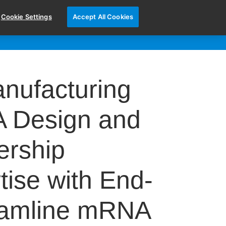
Cookie Settings
Accept All Cookies
CONTACT US
N OUR TEAM
nufacturing
A Design and
ership
ise with End-
eamline mRNA