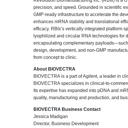
Revolution Biomanufacturing Inc. (RBIx) is a 
precision, and speed. Grounded in scientific e
GMP-ready infrastructure to accelerate the de
enhances mRNA stability and translational effici
efficacy. RBIx’s vertically integrated platfor
lyophilized and circular RNA technologies for 
encapsulating complementary payloads—such a
design, development, and non-GMP manufacturi
from concept to clinic.
About BIOVECTRA
BIOVECTRA is a part of Agilent, a leader in cl
BIOVECTRA specializes in clinical-to-commercia
Its expertise has expanded into pDNA and mRNA 
quality, manufacturing and production, and bus
BIOVECTRA Business Contact
Jessica Madigan
Director, Business Development