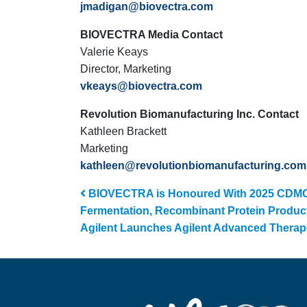
jmadigan@biovectra.com
BIOVECTRA Media Contact
Valerie Keays
Director, Marketing
vkeays@biovectra.com
Revolution Biomanufacturing Inc. Contact
Kathleen Brackett
Marketing
kathleen@revolutionbiomanufacturing.com
Post navigation
BIOVECTRA is Honoured With 2025 CDMO L
Fermentation, Recombinant Protein Productio
Agilent Launches Agilent Advanced Therap