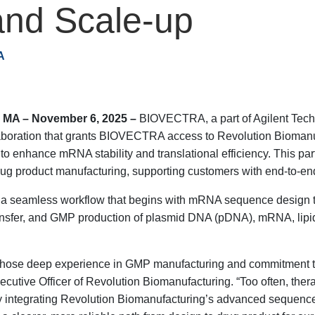
nd Scale-up
A
A – November 6, 2025 –
BIOVECTRA, a part of Agilent Tech
boration that grants BIOVECTRA access to Revolution Biomanufac
 enhance mRNA stability and translational efficiency. This part
g product manufacturing, supporting customers with end-to-end
o a seamless workflow that begins with mRNA sequence design to
nsfer, and GMP production of plasmid DNA (pDNA), mRNA, lipid 
whose deep experience in GMP manufacturing and commitment to
xecutive Officer of Revolution Biomanufacturing. “Too often, the
By integrating Revolution Biomanufacturing’s advanced sequen