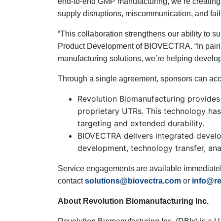
end-to-end GMP manufacturing, we’re creating a 
supply disruptions, miscommunication, and fail
“This collaboration strengthens our ability to
Product Development of BIOVECTRA. “In pairi
manufacturing solutions, we’re helping develop
Through a single agreement, sponsors can acce
Revolution Biomanufacturing provides
proprietary UTRs. This technology has 
targeting and extended durability.
BIOVECTRA delivers integrated develo
development, technology transfer, analyt
Service engagements are available immediately
contact
solutions@biovectra.com
or
info@re
About Revolution Biomanufacturing Inc.