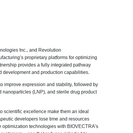
nologies Inc., and Revolution
turing’s proprietary platforms for optimizing
nership provides a fully integrated pathway
 development and production capabilities.
 improve expression and stability, followed by
nanoparticles (LNP), and sterile drug product
 scientific excellence make them an ideal
rapeutic developers lose time and resources
ce optimization technologies with BIOVECTRA’s