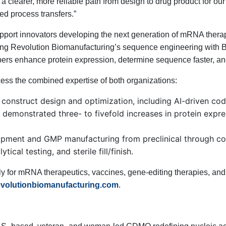
clearer, more reliable path from design to drug product for our 
ed process transfers.”
 support innovators developing the next generation of mRNA thera
ng Revolution Biomanufacturing’s sequence engineering with
ers enhance protein expression, determine sequence faster, and
ss the combined expertise of both organizations:
 construct design and optimization, including AI-driven 
demonstrated three- to fivefold increases in protein expre
pment and GMP manufacturing from preclinical through com
ical testing, and sterile fill/finish.
 for mRNA therapeutics, vaccines, gene-editing therapies, and o
volutionbiomanufacturing.com
.