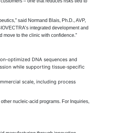
customers – one that reduces risks tied to
peutics,” said Normand Blais, Ph.D., AVP,
 BIOVECTRA’s integrated development and
 move to the clinic with confidence.”
codon-optimized DNA sequences and
ssion while supporting tissue-specific
mercial scale, including process
ther nucleic-acid programs. For Inquiries,