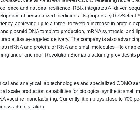
U.S.-based, veteran- and woman-led CDMO redefining nucleic ac
xcellence and national resilience, RBIx integrates AI-driven s
velopment of personalized medicines. Its proprietary RevSelec
ency, achieving up to a three- to fivefold increase in protein e
m spans plasmid DNA template production, mRNA synthesis, and lip
durable, tissue-targeted delivery. The company is also advancin
s mRNA and protein, or RNA and small molecules—to enable syn
ng under one roof, Revolution Biomanufacturing provides its p
inical and analytical lab technologies and specialized CDMO ser
l scale production capabilities for biologics, synthetic small m
vaccine manufacturing. Currently, it employs close to 700 peop
iness administration.