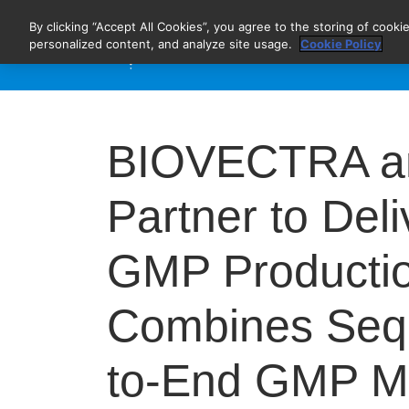
By clicking “Accept All Cookies”, you agree to the storing of cook
BIOVECTRA is now Agil
personalized content, and analyze site usage.
Cookie Policy
BIOVECTRA and
Partner to Del
GMP Productio
Combines Sequ
to-End GMP Ma