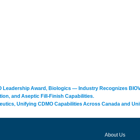
eadership Award, Biologics — Industry Recognizes BIOVE
n, and Aseptic Fill-Finish Capabilities.
eutics, Unifying CDMO Capabilities Across Canada and Uni
About Us