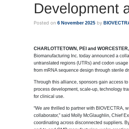
Development a
Posted on
by
6 November 2025
BIOVECTR
CHARLOTTETOWN, PEI and WORCESTER, M
Biomanufacturing Inc. today announced a colla
untranslated regions (UTRs) and codon usage to
from mRNA sequence design through sterile dru
Through this alliance, sponsors gain access t
process development, scale-up, technology tra
for clinical use.
“We are thrilled to partner with BIOVECTRA, 
collaborator,” said Molly McGlaughlin, Chief E
coordinating across disconnected suppliers. 