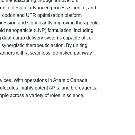
id manufacturing through innovation,
equence design, advanced process science, and
t™ codon and UTR optimization platform
xpression and significantly improving therapeutic
id nanoparticle (LNP) formulation, including
g dual-cargo delivery systems capable of co-
ergistic therapeutic action. By uniting
artners with a seamless, de-risked pathway
vices. With operations in Atlantic Canada,
olecules, highly potent APIs, and bioreagents.
le across a variety of roles in science,