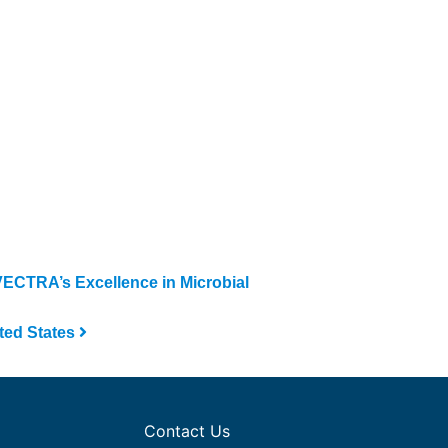
CTRA’s Excellence in Microbial
ted States
Contact Us