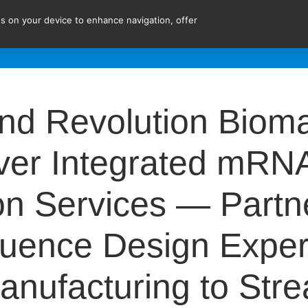
ies on your device to enhance navigation, offer
ent!
EXPERTISE
SERVICES
ABOUT US
JOI
 Revolution Bioma
iver Integrated mRN
n Services — Partn
ence Design Expert
nufacturing to Str