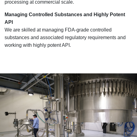
processing at commercial scale.
Managing Controlled Substances and Highly Potent
API
We are skilled at managing FDA-grade controlled
substances and associated regulatory requirements and
working with highly potent API.