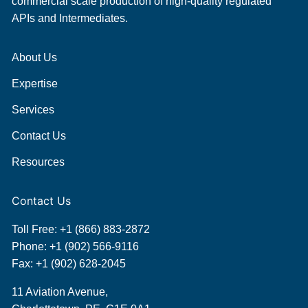
commercial scale production of high-quality regulated
APIs and Intermediates.
About Us
Expertise
Services
Contact Us
Resources
Contact Us
Toll Free:
+1 (866) 883-2872
Phone:
+1 (902) 566-9116
Fax: +1 (902) 628-2045
11 Aviation Avenue,