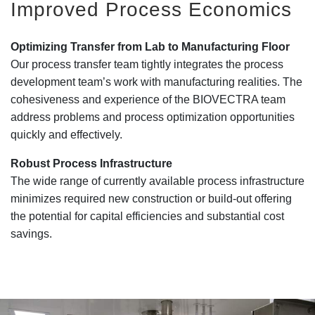
Improved Process Economics
Optimizing Transfer from Lab to Manufacturing Floor
Our process transfer team tightly integrates the process
development team’s work with manufacturing realities. The
cohesiveness and experience of the BIOVECTRA team
address problems and process optimization opportunities
quickly and effectively.
Robust Process Infrastructure
The wide range of currently available process infrastructure
minimizes required new construction or build-out offering
the potential for capital efficiencies and substantial cost
savings.