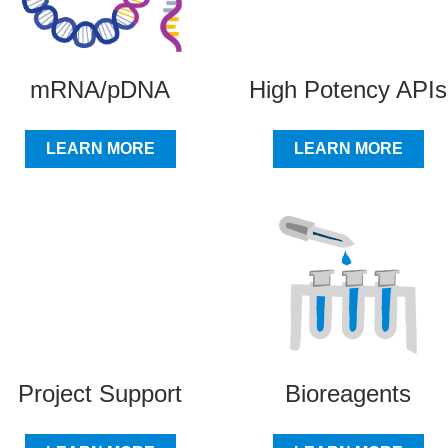
mRNA/pDNA
High Potency APIs
LEARN MORE
LEARN MORE
Project Support
Bioreagents