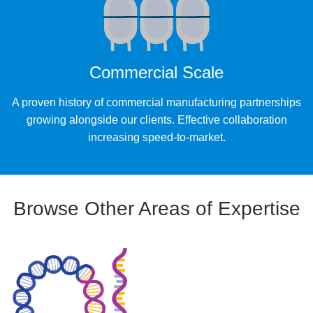
Commercial Scale
A proven history of commercial manufacturing partnerships
growing alongside our clients. Effective collaboration
increasing speed-to-market.
Browse Other Areas of Expertise