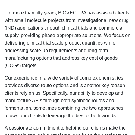
For more than fifty years, BIOVECTRA has assisted clients
with small molecule projects from investigational new drug
(IND) applications through clinical trials and commercial
supply, providing phase-appropriate solutions. We focus on
delivering clinical trial scale product quantities while
addressing scale-up requirements and long-term
manufacturing options that address key cost of goods
(COGs) targets.
Our experience in a wide variety of complex chemistries
provides diverse route options and is another key reason
clients rely on us. Specifically, our ability to develop and
manufacture APIs through both synthetic routes and
fermentation, sometimes combining the two approaches,
allows our clients to leverage the best of both worlds.
A passionate commitment to helping our clients make the