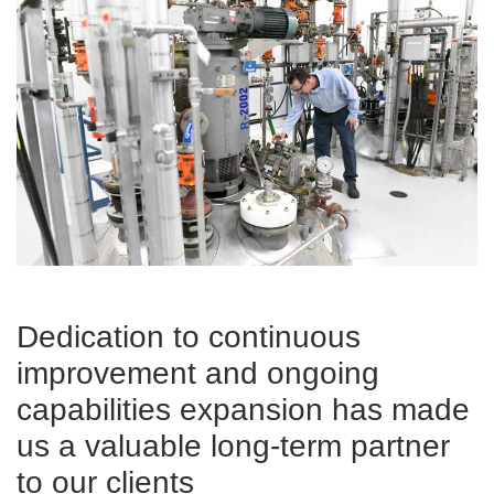
Dedication to continuous
improvement and ongoing
capabilities expansion has made
us a valuable long-term partner
to our clients