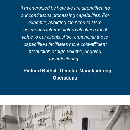
“I’m energized by how we are strengthening
our continuous processing capabilities. For
example, avoiding the need to store
hazardous intermediates will offer a lot of
value to our clients. Also, enhancing these
capabilities facilitates more cost-efficient
production of high-volume, ongoing
manufacturing.”
—Richard Bethell, Director, Manufacturing
Operations