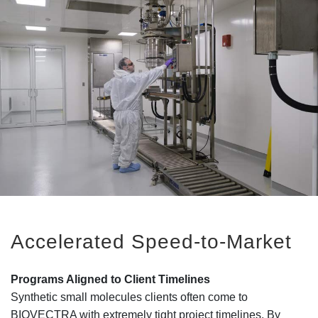
Accelerated Speed-to-Market
Programs Aligned to Client Timelines
Synthetic small molecules clients often come to
BIOVECTRA with extremely tight project timelines. By