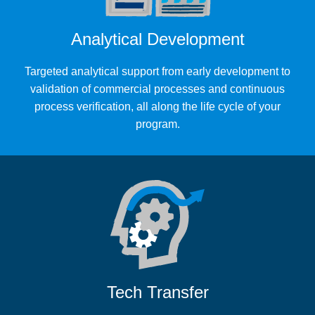
Analytical Development
Targeted analytical support from early development to
validation of commercial processes and continuous
process verification, all along the life cycle of your
program.
Tech Transfer