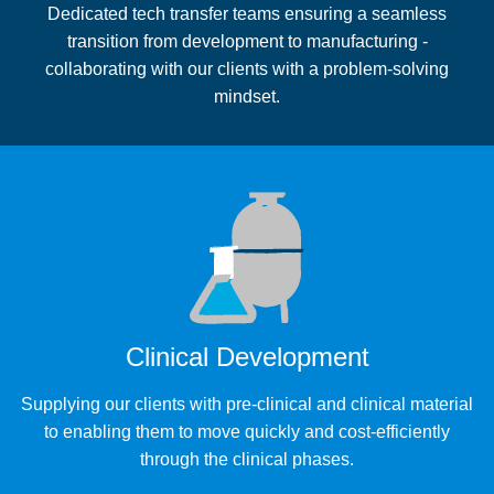
Dedicated tech transfer teams ensuring a seamless
transition from development to manufacturing -
collaborating with our clients with a problem-solving
mindset.
Clinical Development
Supplying our clients with pre-clinical and clinical material
to enabling them to move quickly and cost-efficiently
through the clinical phases.