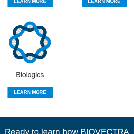
LEARN MORE
LEARN MORE
Biologics
LEARN MORE
Ready to learn how BIOVECTRA