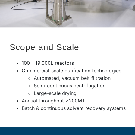
Scope and Scale
100 – 19,000L reactors
Commercial-scale purification technologies
Automated, vacuum belt filtration
Semi-continuous centrifugation
Large-scale drying
Annual throughput >200MT
Batch & continuous solvent recovery systems