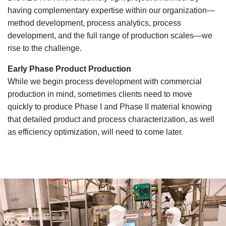
having complementary expertise within our organization—
method development, process analytics, process
development, and the full range of production scales—we
rise to the challenge.
Early Phase Product Production
While we begin process development with commercial
production in mind, sometimes clients need to move
quickly to produce Phase I and Phase II material knowing
that detailed product and process characterization, as well
as efficiency optimization, will need to come later.