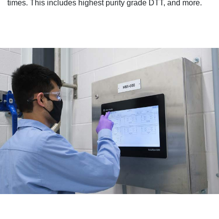
times. This includes highest purity grade DTT, and more.