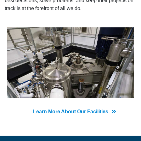
best decisions, solve problems, and keep their projects on
track is at the forefront of all we do.
Learn More About Our Facilities