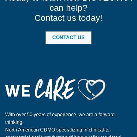
can help?
Contact us today!
CONTACT US
With over 50 years of experience, we are a forward-
thinking,
North American CDMO specializing in clinical-to-