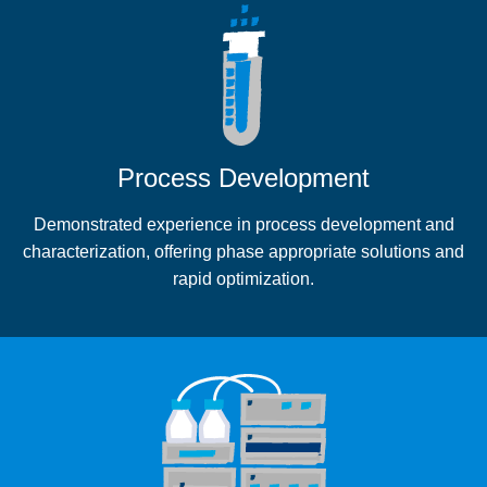
Process Development
Demonstrated experience in process development and
characterization, offering phase appropriate solutions and
rapid optimization.