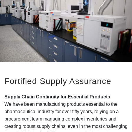
Fortified Supply Assurance
Supply Chain Continuity for Essential Products
We have been manufacturing products essential to the
pharmaceutical industry for over fifty years, relying on a
procurement team managing complex inventories and
creating robust supply chains, even in the most challenging