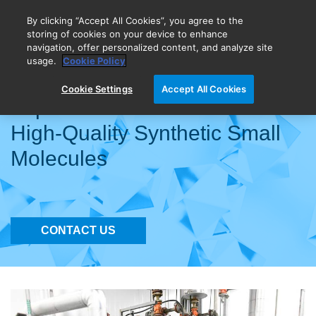
By clicking “Accept All Cookies”, you agree to the
storing of cookies on your device to enhance
navigation, offer personalized content, and analyze site
BIOVECTRA is now Agilent!
usage.
Cookie Policy
Cookie Settings
Accept All Cookies
Expert API Manufacturers for
High-Quality Synthetic Small
Molecules
CONTACT US