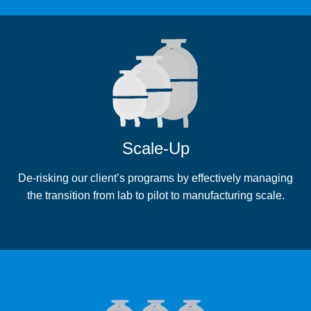
Scale-Up
De-risking our client’s programs by effectively managing
the transition from lab to pilot to manufacturing scale.