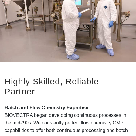
Highly Skilled, Reliable
Partner
Batch and Flow Chemistry Expertise
BIOVECTRA began developing continuous processes in
the mid-’90s. We constantly perfect flow chemistry GMP
capabilities to offer both continuous processing and batch