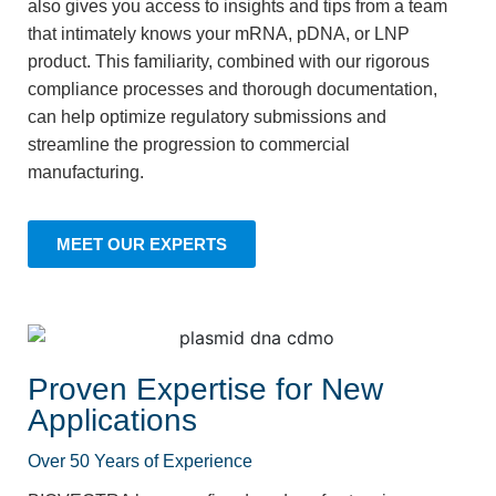
also gives you access to insights and tips from a team
that intimately knows your mRNA, pDNA, or LNP
product. This familiarity, combined with our rigorous
compliance processes and thorough documentation,
can help optimize regulatory submissions and
streamline the progression to commercial
manufacturing.
MEET OUR EXPERTS
Proven Expertise for New
Applications
Over 50 Years of Experience