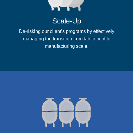
Scale-Up
De-risking our client’s programs by effectively
managing the transition from lab to pilot to
manufacturing scale.