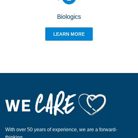
Biologics
LEARN MORE
With over 50 years of experience, we are a forward-
thinking,