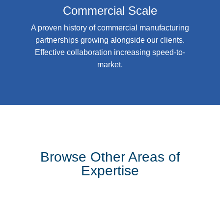
Commercial Scale
A proven history of commercial manufacturing
partnerships growing alongside our clients.
Effective collaboration increasing speed-to-
market.
Browse Other Areas of
Expertise