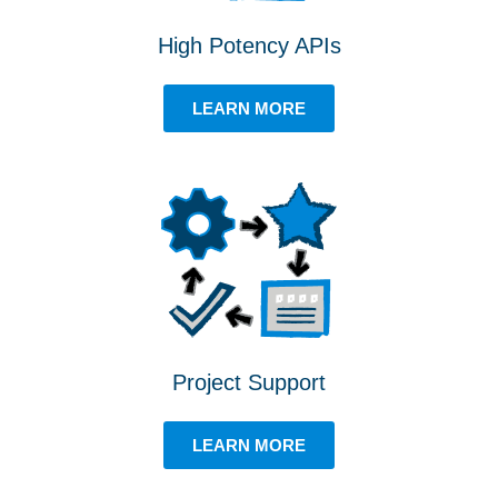
High Potency APIs
LEARN MORE
Project Support
LEARN MORE