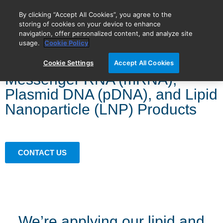
By clicking “Accept All Cookies”, you agree to the
storing of cookies on your device to enhance
navigation, offer personalized content, and analyze site
BIOVECTRA is now Agilent!
usage.
Cookie Policy
Cookie Settings
Accept All Cookies
Messenger RNA (mRNA),
Plasmid DNA (pDNA), and Lipid
Nanoparticle (LNP) Products
CONTACT US
We’re applying our lipid and