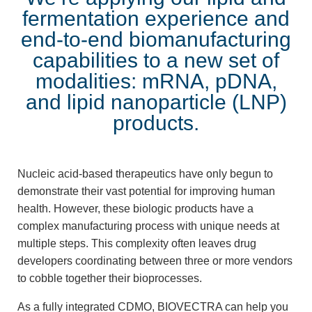
fermentation experience and
end-to-end biomanufacturing
capabilities to a new set of
modalities: mRNA, pDNA,
and lipid nanoparticle (LNP)
products.
Nucleic acid-based therapeutics have only begun to
demonstrate their vast potential for improving human
health. However, these biologic products have a
complex manufacturing process with unique needs at
multiple steps. This complexity often leaves drug
developers coordinating between three or more vendors
to cobble together their bioprocesses.
As a fully integrated CDMO, BIOVECTRA can help you