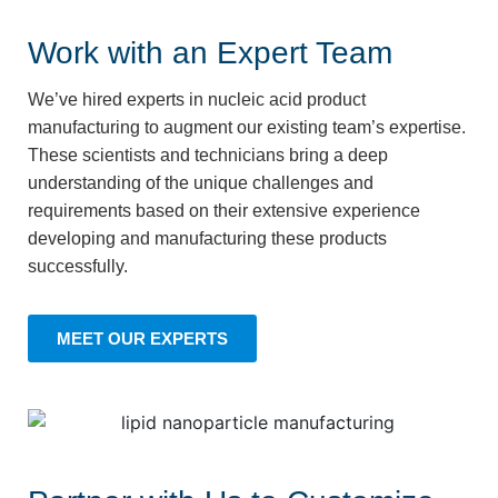
Work with an Expert Team
We’ve hired experts in nucleic acid product
manufacturing to augment our existing team’s expertise.
These scientists and technicians bring a deep
understanding of the unique challenges and
requirements based on their extensive experience
developing and manufacturing these products
successfully.
MEET OUR EXPERTS