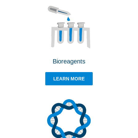
Bioreagents
LEARN MORE