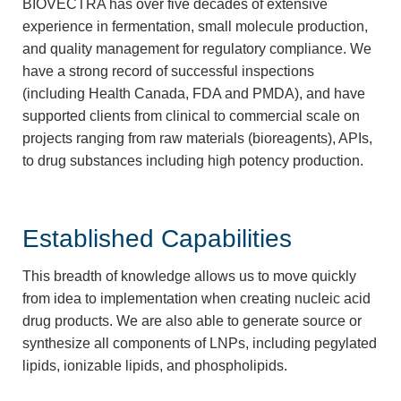
BIOVECTRA has over five decades of extensive
experience in fermentation, small molecule production,
and quality management for regulatory compliance. We
have a strong record of successful inspections
(including Health Canada, FDA and PMDA), and have
supported clients from clinical to commercial scale on
projects ranging from raw materials (bioreagents), APIs,
to drug substances including high potency production.
Established Capabilities
This breadth of knowledge allows us to move quickly
from idea to implementation when creating nucleic acid
drug products. We are also able to generate source or
synthesize all components of LNPs, including pegylated
lipids, ionizable lipids, and phospholipids.