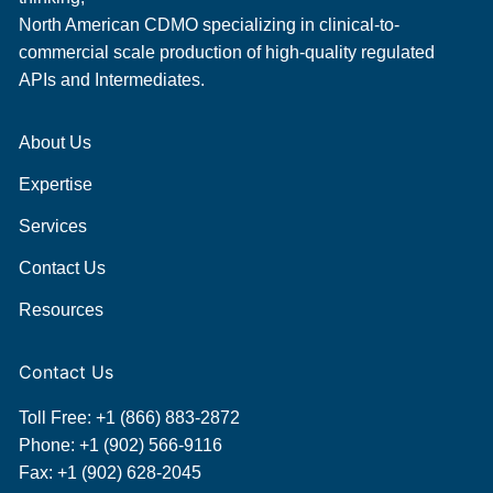
North American CDMO specializing in clinical-to-
commercial scale production of high-quality regulated
APIs and Intermediates.
About Us
Expertise
Services
Contact Us
Resources
Contact Us
Toll Free:
+1 (866) 883-2872
Phone:
+1 (902) 566-9116
Fax: +1 (902) 628-2045