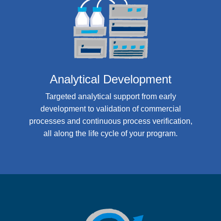
Analytical Development
Targeted analytical support from early
development to validation of commercial
processes and continuous process verification,
all along the life cycle of your program.