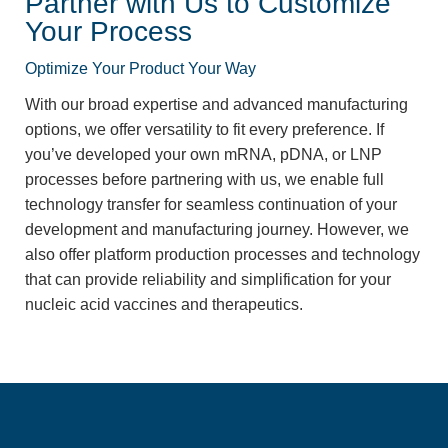
Partner with Us to Customize
Your Process
Optimize Your Product Your Way
With our broad expertise and advanced manufacturing
options, we offer versatility to fit every preference. If
you’ve developed your own mRNA, pDNA, or LNP
processes before partnering with us, we enable full
technology transfer for seamless continuation of your
development and manufacturing journey. However, we
also offer platform production processes and technology
that can provide reliability and simplification for your
nucleic acid vaccines and therapeutics.