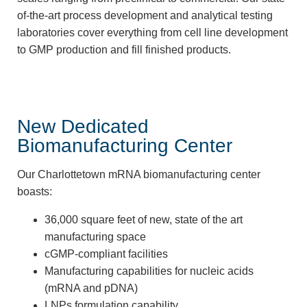
of-the-art process development and analytical testing
laboratories cover everything from cell line development
to GMP production and fill finished products.
New Dedicated
Biomanufacturing Center
Our Charlottetown mRNA biomanufacturing center
boasts:
36,000 square feet of new, state of the art
manufacturing space
cGMP-compliant facilities
Manufacturing capabilities for nucleic acids
(mRNA and pDNA)
LNPs formulation capability