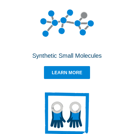
Synthetic Small Molecules
LEARN MORE