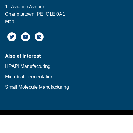
11 Aviation Avenue,
Charlottetown, PE, C1E 0A1
Map
Also of Interest
HPAPI Manufacturing
Microbial Fermentation
Small Molecule Manufacturing
© Copyright BIOVECTRA 2026.
All Rights Reserved.