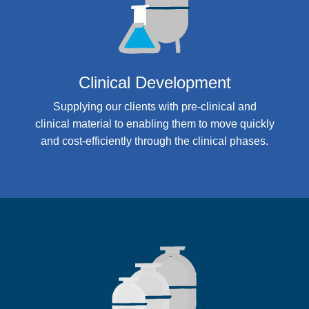
Clinical Development
Supplying our clients with pre-clinical and
clinical material to enabling them to move quickly
and cost-efficiently through the clinical phases.