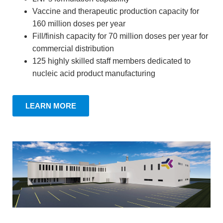
Vaccine and therapeutic production capacity for
160 million doses per year
Fill/finish capacity for 70 million doses per year for
commercial distribution
125 highly skilled staff members dedicated to
nucleic acid product manufacturing
LEARN MORE