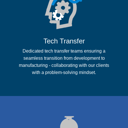
Tech Transfer
Dedicated tech transfer teams ensuring a
seamless transition from development to
manufacturing - collaborating with our clients
with a problem-solving mindset.