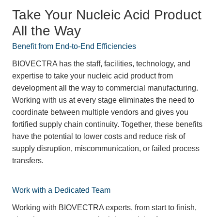
Take Your Nucleic Acid Product
All the Way
Benefit from End-to-End Efficiencies
BIOVECTRA has the staff, facilities, technology, and
expertise to take your nucleic acid product from
development all the way to commercial manufacturing.
Working with us at every stage eliminates the need to
coordinate between multiple vendors and gives you
fortified supply chain continuity. Together, these benefits
have the potential to lower costs and reduce risk of
supply disruption, miscommunication, or failed process
transfers.
Work with a Dedicated Team
Working with BIOVECTRA experts, from start to finish,