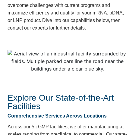
overcome challenges with current programs and
maximize efficiency and quality for your mRNA, pDNA,
or LNP product. Dive into our capabilities below, then
contact our experts for further details.
Explore Our State-of-the-Art
Facilities
Comprehensive Services Across Locations
Across our 5 cGMP facilities,
we offer manufacturing at
scales ranging from preclinical to commercial.
Our state-