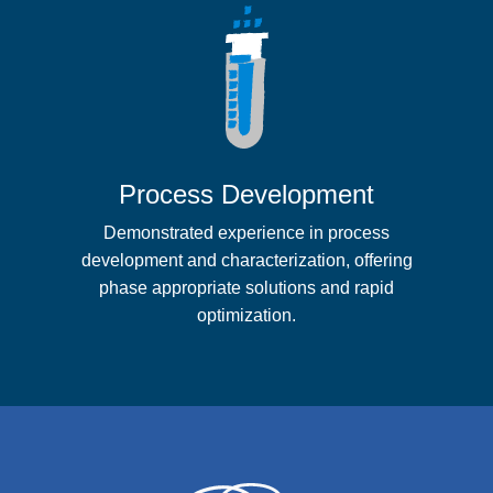
Process Development
Demonstrated experience in process
development and characterization, offering
phase appropriate solutions and rapid
optimization.