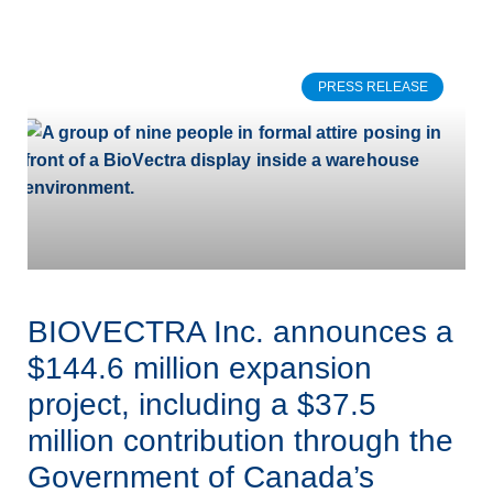
PRESS RELEASE
BIOVECTRA Inc. announces a
$144.6 million expansion
project, including a $37.5
million contribution through the
Government of Canada’s