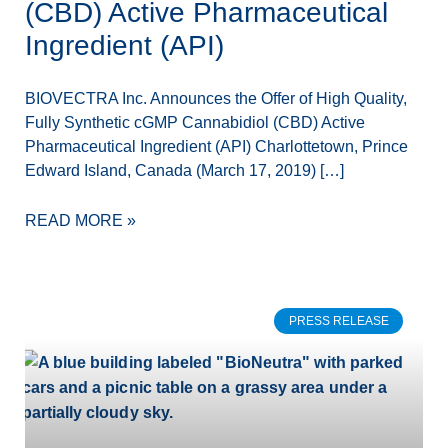
(CBD) Active Pharmaceutical
Ingredient (API)
BIOVECTRA Inc. Announces the Offer of High Quality,
Fully Synthetic cGMP Cannabidiol (CBD) Active
Pharmaceutical Ingredient (API) Charlottetown, Prince
Edward Island, Canada (March 17, 2019) […]
READ MORE »
PRESS RELEASE