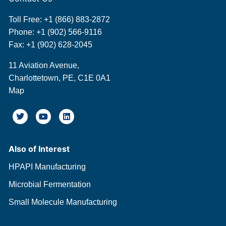
Toll Free:
+1 (866) 883-2872
Phone:
+1 (902) 566-9116
Fax: +1 (902) 628-2045
11 Aviation Avenue,
Charlottetown, PE, C1E 0A1
Map
Also of Interest
HPAPI Manufacturing
Microbial Fermentation
Small Molecule Manufacturing