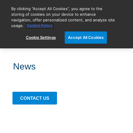
By clicking “Accept All Cookies”, you agree to the
storing of cookies on your device to enhance
navigation, offer personalized content, and analyze site
BIOVECTRA is now Agilent!
usage.
Cookie Policy
Cookie Settings
Accept All Cookies
News
CONTACT US