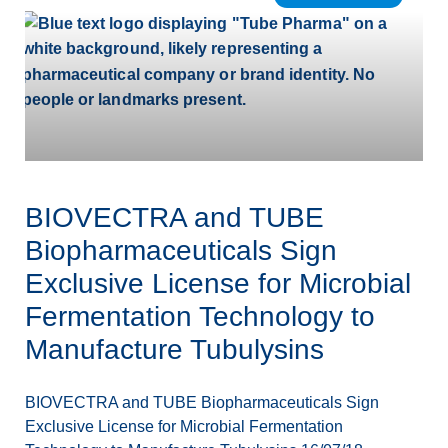
BIOVECTRA and TUBE
Biopharmaceuticals Sign
Exclusive License for Microbial
Fermentation Technology to
Manufacture Tubulysins
BIOVECTRA and TUBE Biopharmaceuticals Sign
Exclusive License for Microbial Fermentation