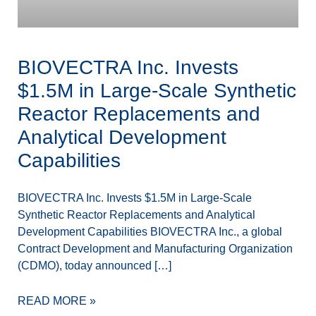
BIOVECTRA Inc. Invests
$1.5M in Large-Scale Synthetic
Reactor Replacements and
Analytical Development
Capabilities
BIOVECTRA Inc. Invests $1.5M in Large-Scale
Synthetic Reactor Replacements and Analytical
Development Capabilities BIOVECTRA Inc., a global
Contract Development and Manufacturing Organization
(CDMO), today announced […]
READ MORE »