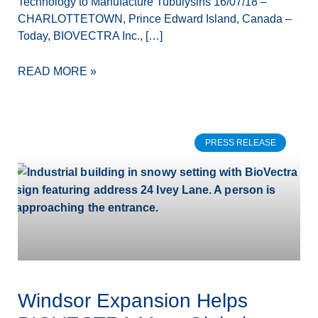
Technology to Manufacture Tubulysins 16/07/18 –
CHARLOTTETOWN, Prince Edward Island, Canada –
Today, BIOVECTRA Inc., […]
READ MORE »
PRESS RELEASE
Windsor Expansion Helps