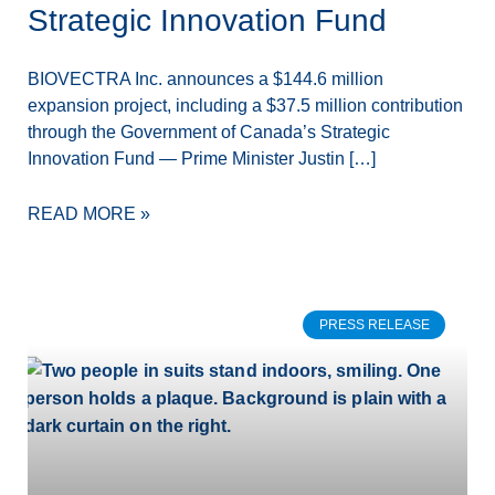
Strategic Innovation Fund
BIOVECTRA Inc. announces a $144.6 million
expansion project, including a $37.5 million contribution
through the Government of Canada’s Strategic
Innovation Fund — Prime Minister Justin […]
READ MORE »
PRESS RELEASE