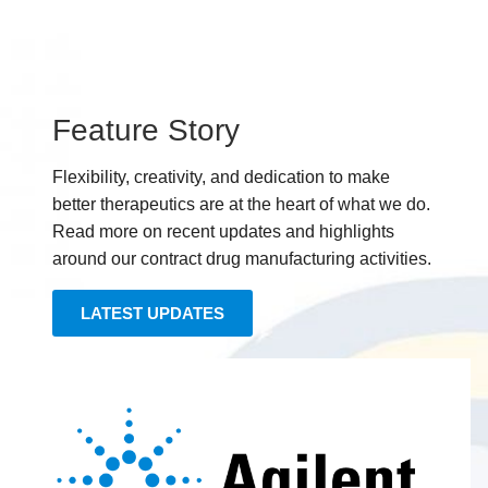
Feature Story
Flexibility, creativity, and dedication to make
better therapeutics are at the heart of what we do.
Read more on recent updates and highlights
around our contract drug manufacturing activities.
LATEST UPDATES