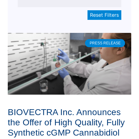
PRESS RELEASE
BIOVECTRA Inc. Announces
the Offer of High Quality, Fully
Synthetic cGMP Cannabidiol