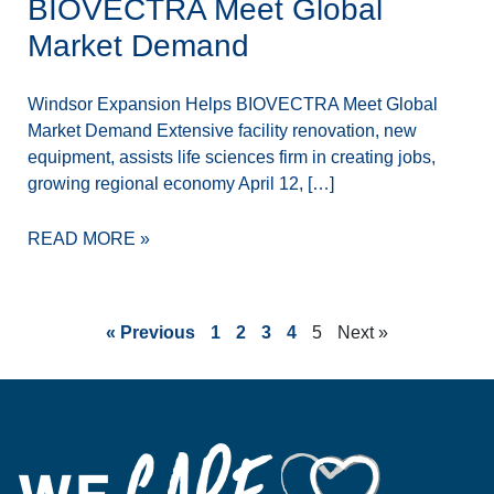
BIOVECTRA Meet Global
Market Demand
Windsor Expansion Helps BIOVECTRA Meet Global
Market Demand Extensive facility renovation, new
equipment, assists life sciences firm in creating jobs,
growing regional economy April 12, […]
READ MORE »
« Previous
1
2
3
4
5
Next »