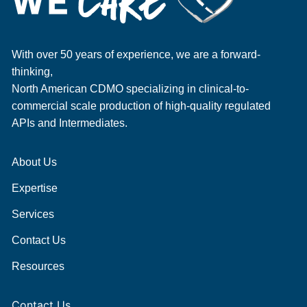
With over 50 years of experience, we are a forward-
thinking,
North American CDMO specializing in clinical-to-
commercial scale production of high-quality regulated
APIs and Intermediates.
About Us
Expertise
Services
Contact Us
Resources
Contact Us