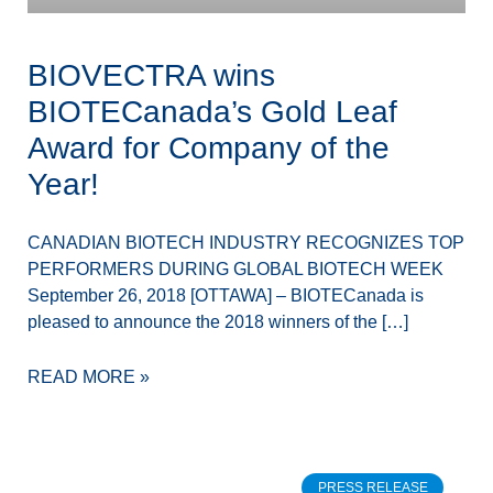
BIOVECTRA wins
BIOTECanada’s Gold Leaf
Award for Company of the
Year!
CANADIAN BIOTECH INDUSTRY RECOGNIZES TOP
PERFORMERS DURING GLOBAL BIOTECH WEEK
September 26, 2018 [OTTAWA] – BIOTECanada is
pleased to announce the 2018 winners of the […]
READ MORE »
PRESS RELEASE