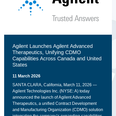
Agilent Launches Agilent Advanced
Therapeutics, Unifying CDMO
Capabilities Across Canada and United
States
11 March 2026
SANTA CLARA, California, March 11, 2026 —
Agilent Technologies Inc. (NYSE: A) today
announced the launch of Agilent Advanced
Therapeutics, a unified Contract Development
and Manufacturing Organization (CDMO) solution
integrating the company’s expanding capabilities