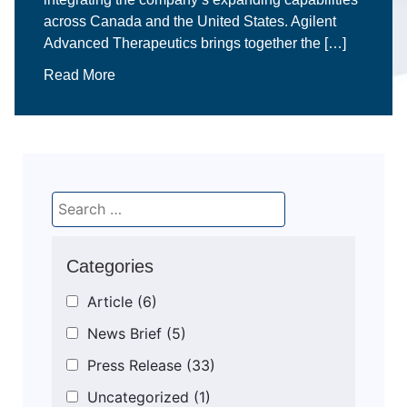
across Canada and the United States. Agilent
Advanced Therapeutics brings together the […]
Read More
Categories
Article
(6)
News Brief
(5)
Press Release
(33)
Uncategorized
(1)