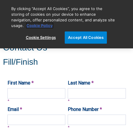
By clicking “Accept All Cookies”, you agree to the
storing of cookies on your device to enhance
navigation, offer personalized content, and analyze site
BIOVECTRA is now Agilent!
usage.
Cookie Policy
Cookie Settings
Accept All Cookies
Contact Us
Fill/Finish