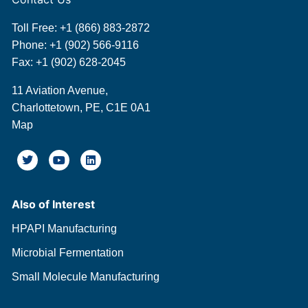
Toll Free:
+1 (866) 883-2872
Phone:
+1 (902) 566-9116
Fax: +1 (902) 628-2045
11 Aviation Avenue,
Charlottetown, PE, C1E 0A1
Map
Also of Interest
HPAPI Manufacturing
Microbial Fermentation
Small Molecule Manufacturing