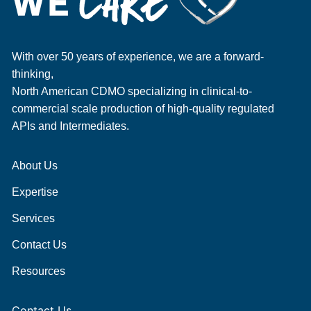
With over 50 years of experience, we are a forward-
thinking,
North American CDMO specializing in clinical-to-
commercial scale production of high-quality regulated
APIs and Intermediates.
About Us
Expertise
Services
Contact Us
Resources
Contact Us